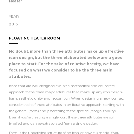
Heater
YEAR
2015
FLOATING HEATER ROOM
No doubt, more than three attributes make up effective
icon design, but the three elaborated below are a good
place to start. For the sake of relative brevity, we have
focused on what we consider to be the three main
attributes.
Icons that are well designed exhibit a methodical and deliberate
approach to the three major attributes that make up any icon design:
form, aesthetic unity and recognition. When designing a new icon set,
consider each of these attributes in an iterative approach, starting with
the general (form) and proceeding to the specific (recognizability).
Even if you’re creating a single icon, these three attributes are still
implied and can be extrapolated from a single design.
Form is the underlying structure of an icon, or how it is made. If you