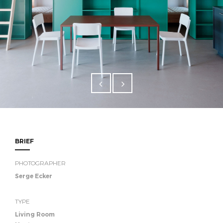
BRIEF
PHOTOGRAPHER
Serge Ecker
TYPE
Living Room