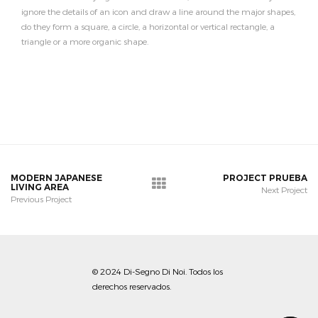
ignore the details of an icon and draw a line around the major shapes,
do they form a square, a circle, a horizontal or vertical rectangle, a
triangle or a more organic shape.
MODERN JAPANESE
PROJECT PRUEBA
LIVING AREA
Next Project
Previous Project
© 2024 Di-Segno Di Noi. Todos los
derechos reservados.